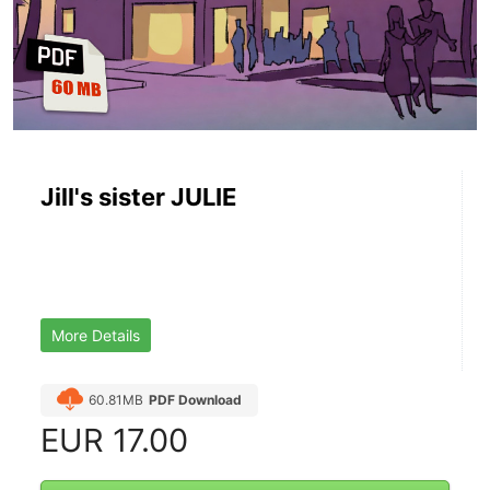
Jill's sister JULIE
More Details
60.81MB
PDF Download
EUR
17.00