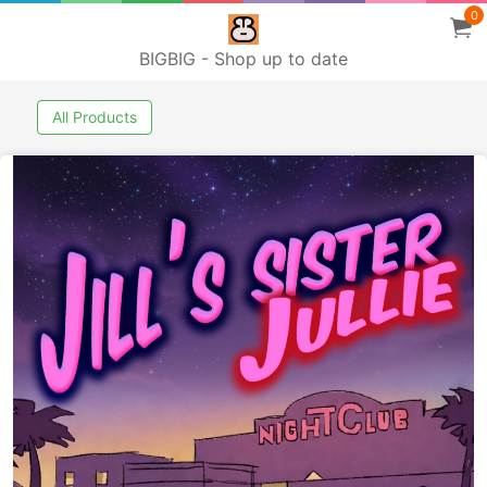
0
BIGBIG - Shop up to date
All Products