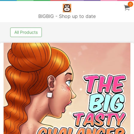
0
BIGBIG - Shop up to date
All Products