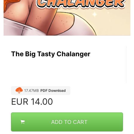
The Big Tasty Chalanger
17.47MB
PDF Download
EUR
14.00
ADD TO CART