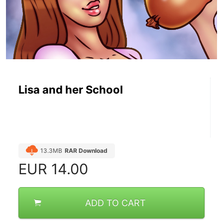
Lisa and her School
13.3MB
RAR Download
EUR
14.00
ADD TO CART