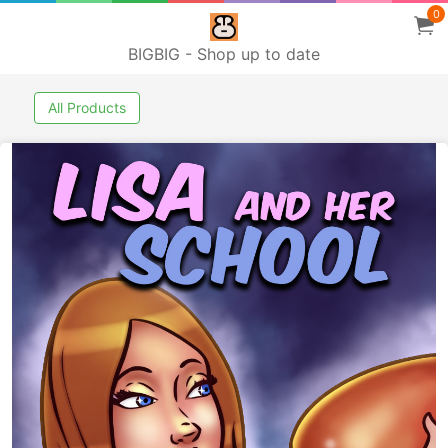
0
BIGBIG - Shop up to date
All Products