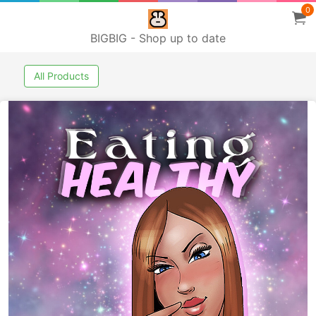
0
BIGBIG - Shop up to date
All Products