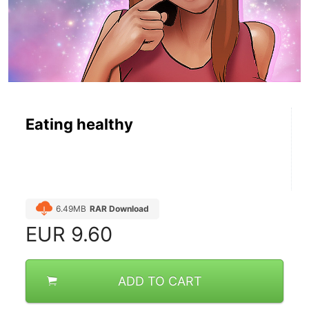
Eating healthy
6.49MB
RAR Download
EUR
9.60
ADD TO CART